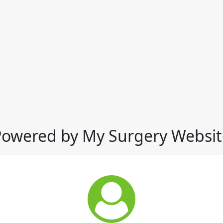
Powered by My Surgery Websit