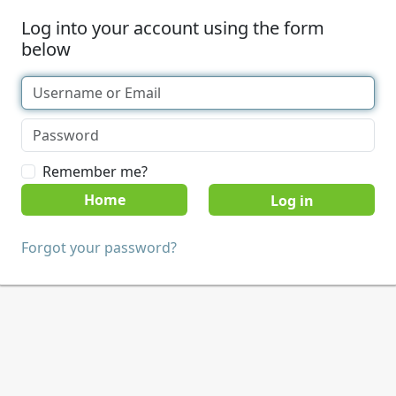
Log into your account using the form
below
Remember me?
Home
Forgot your password?